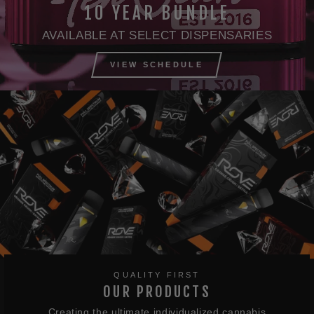
10 YEAR BUNDLE
AVAILABLE AT SELECT DISPENSARIES
VIEW SCHEDULE
QUALITY FIRST
OUR PRODUCTS
Creating the ultimate individualized cannabis