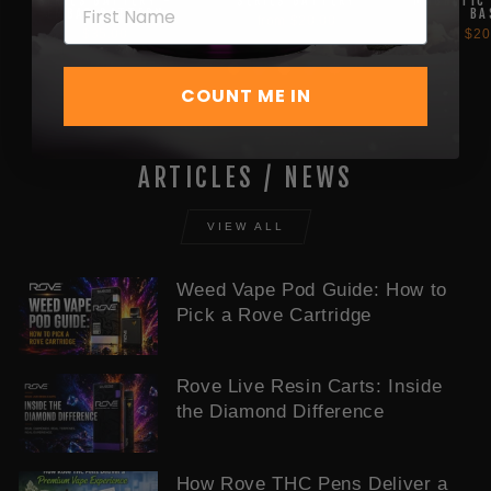
SERIES BATTERY -
SERIES BATTERY
MAGNETIC
EMBAR BATTERY
BA
from $20.00
$35.00
$20
COUNT ME IN
ARTICLES / NEWS
VIEW ALL
Weed Vape Pod Guide: How to
Pick a Rove Cartridge
Rove Live Resin Carts: Inside
the Diamond Difference
How Rove THC Pens Deliver a